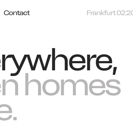
Contact
Munich 02:20
rywhere,
en homes
e.