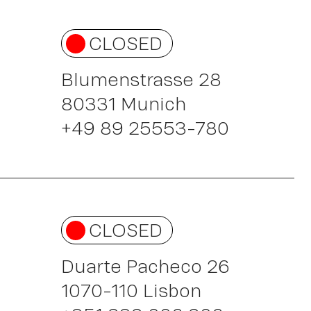
CLOSED
Blumenstrasse 28
80331 Munich
+49 89 25553-780
CLOSED
Duarte Pacheco 26
1070-110 Lisbon