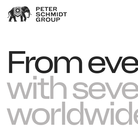
From eve
with sev
worldwid