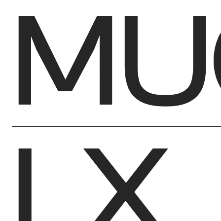
MU
LX