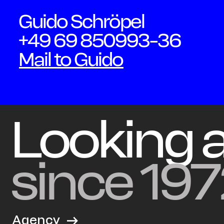
Guido Schröpel
+49 69 850993-36
Mail to Guido
Looking 
since 197
Agency