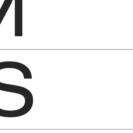
M
S
Ab