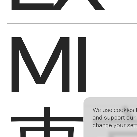
MI
We use cookies t
and support our 
change your sett