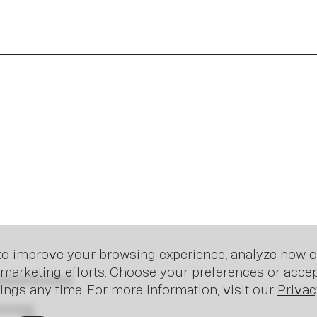
In
o improve your browsing experience, analyze how ou
marketing efforts. Choose your preferences or accept
ings any time. For more information, visit our
Privac