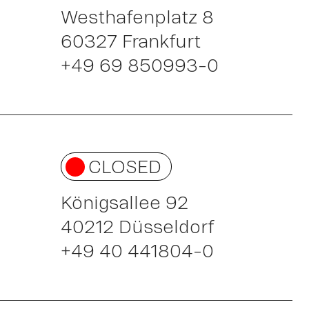
Westhafenplatz 8
60327 Frankfurt
+49 69 850993-0
ou
CLOSED
Königsallee 92
40212 Düsseldorf
+49 40 441804-0