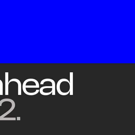
Co
ahead
2.