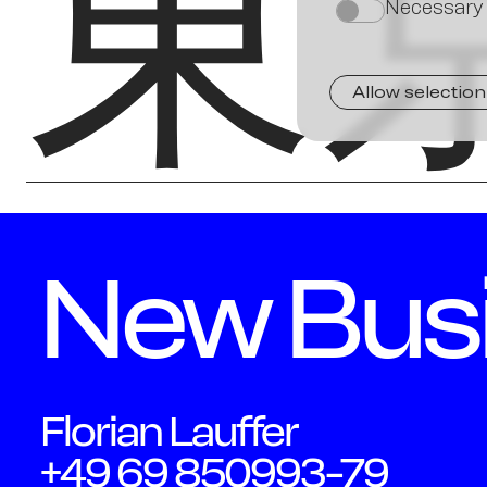
東
Necessary
on
Allow selection
New Bus
Florian Lauffer
+49 69 850993-79