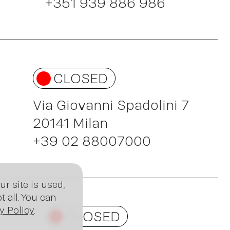
sig
+351 939 886 986
CLOSED
Via Giovanni Spadolini 7
20141 Milan
+39 02 88007000
r site is used,
 all. You can
y Policy
.
CLOSED