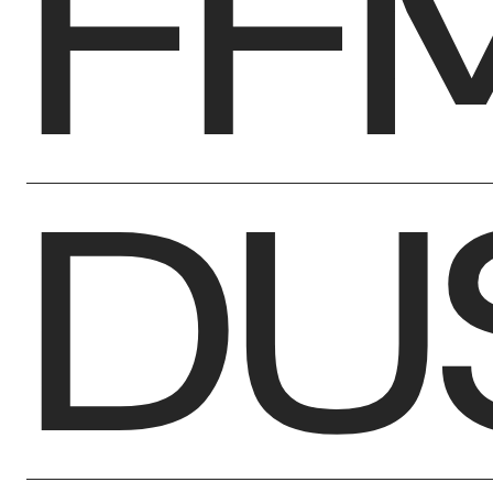
FF
DU