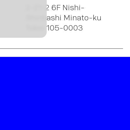
w
2-21-2 6F Nishi-
Shinbashi Minato-ku
Tokio 105-0003