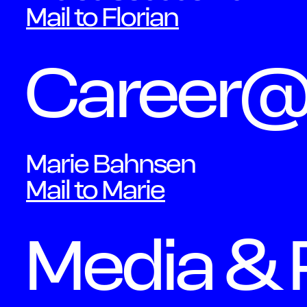
Mail to Florian
Career
Marie Bahnsen
Mail to Marie
Media & 