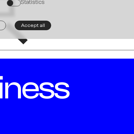
Ne
京
Statistics
on
Accept all
iness