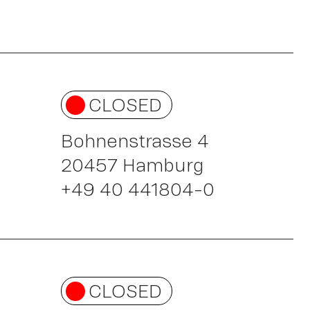
CLOSED
rk
Bohnenstrasse 4
20457 Hamburg
+49 40 441804-0
CLOSED