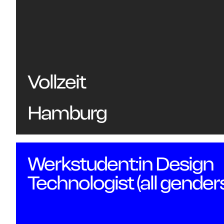
Vollzeit
Hamburg
Werkstudent:in Design
Technologist (all gender