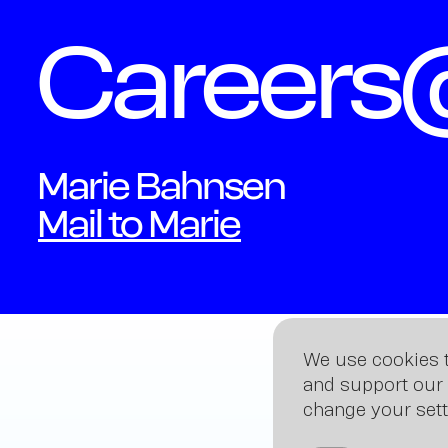
Career
Marie Bahnsen
Mail to Marie
We use cookies t
and support our 
change your sett