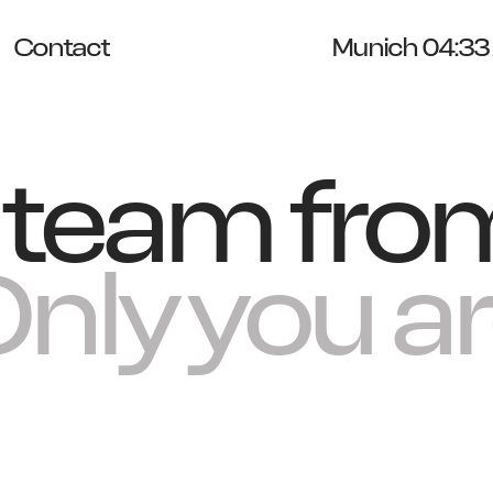
Contact
Munich 04:33
e team fro
nly you are