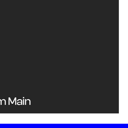
am Main