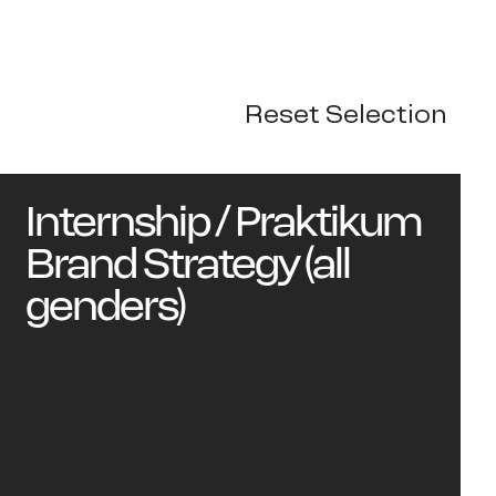
Reset Selection
rk
Internship / Praktikum
Brand Strategy (all
genders)