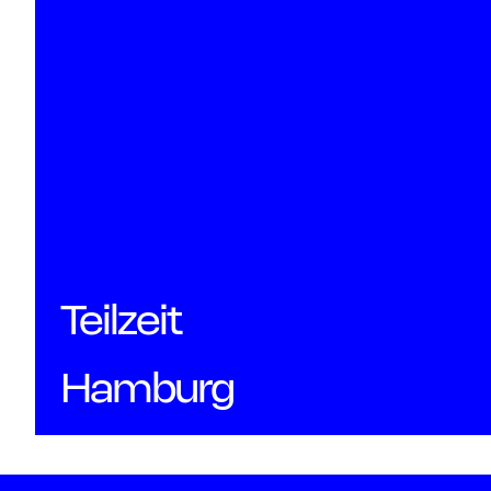
Teilzeit
Hamburg