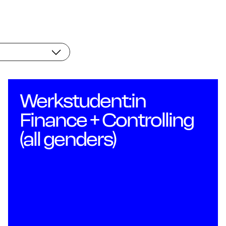
Wo
Werkstudent:in
Finance + Controlling
(all genders)