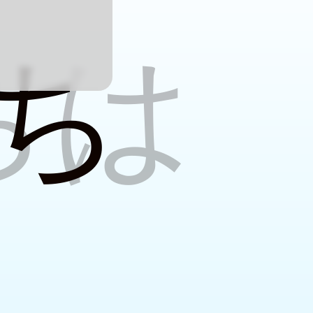
w
ちは
ち