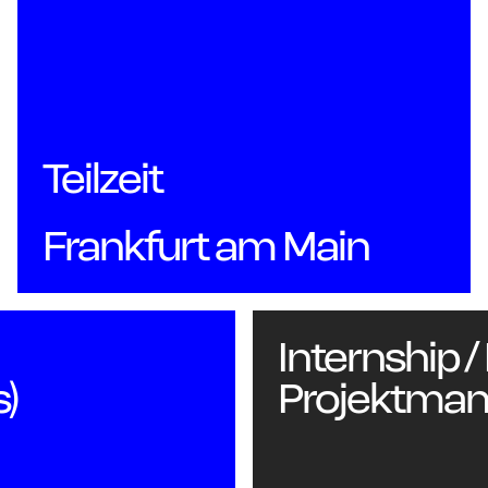
Teilzeit
Ab
Frankfurt am Main
Internship /
s)
Projektma