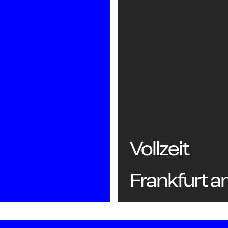
Vollzeit
Frankfurt 