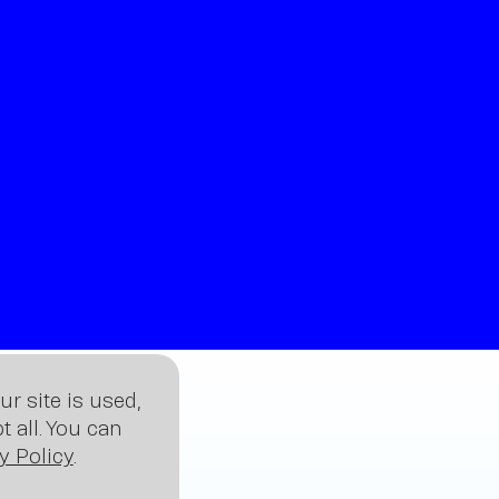
sig
r site is used,
 all. You can
y Policy
.