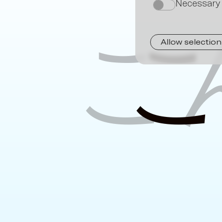
Necessary
on
こ
Allow selection