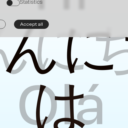
Ne
Statistics
on
んに
こ
ん
に
Accept all
Olá
は