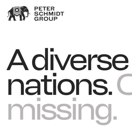
A divers
nations.
O
missing.