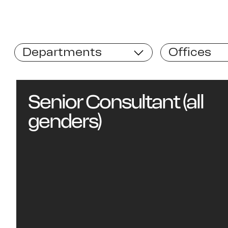
Departments
Offices
Senior Consultant (all
genders)