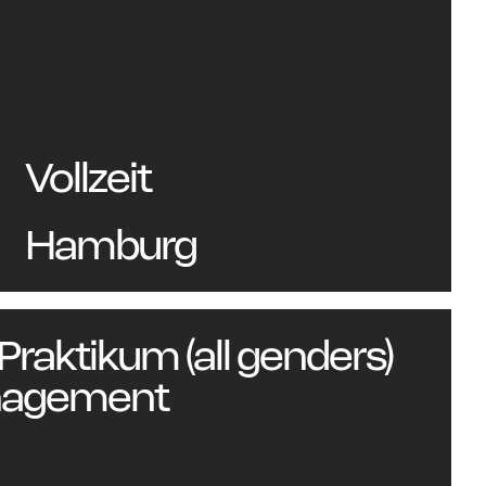
Vollzeit
ou
Hamburg
 Praktikum (all genders)
nagement