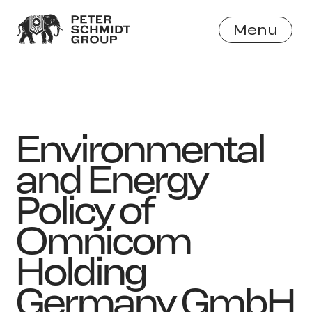
Menu
Close
Environmental
and Energy
Policy of
Omnicom
Holding
Germany GmbH