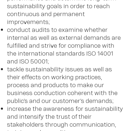
sustainability goals in order to reach
continuous and permanent
improvements;
conduct audits to examine whether
OWN YOUR AURA
internal as well as external demands are
fulfilled and strive for compliance with
Peter
the international standards ISO 14001
and ISO 50001;
tackle sustainability issues as well as
their effects on working practices,
Schmid
process and products to make our
business conduction coherent with the
public’s and our customer’s demands;
increase the awareness for sustainability
and intensify the trust of their
stakeholders through communication,