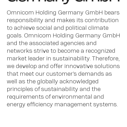
Work
Omnicom Holding Germany GmbH bears
responsibility and makes its contribution
to achieve social and political climate
goals. Omnicom Holding Germany GmbH
and the associated agencies and
networks strive to become a recognized
market leader in sustainability. Therefore,
we develop and offer innovative solutions
that meet our customer’s demands as
well as the globally acknowledged
principles of sustainability and the
About
requirements of environmental and
energy efficiency management systems.