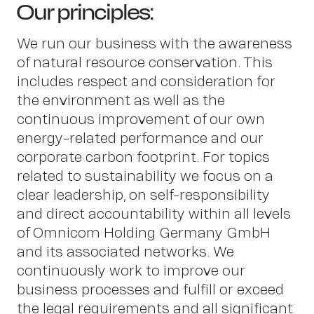
Our principles:
We run our business with the awareness
of natural resource conservation. This
includes respect and consideration for
the environment as well as the
continuous improvement of our own
Insight
energy-related performance and our
corporate carbon footprint. For topics
related to sustainability we focus on a
clear leadership, on self-responsibility
and direct accountability within all levels
of Omnicom Holding Germany GmbH
and its associated networks. We
continuously work to improve our
business processes and fulfill or exceed
the legal requirements and all significant