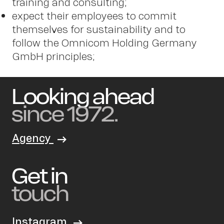
training and consulting;
expect their employees to commit
themselves for sustainability and to
follow the Omnicom Holding Germany
GmbH principles;
Looking ahead
since 1972.
Agency
Get in
touch
Instagram