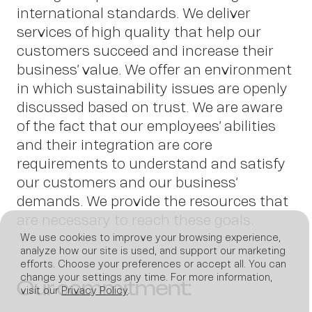
international standards. We deliver
services of high quality that help our
News
customers succeed and increase their
business’ value. We offer an environment
in which sustainability issues are openly
discussed based on trust. We are aware
of the fact that our employees’ abilities
and their integration are core
requirements to understand and satisfy
our customers and our business’
demands. We provide the resources that
are necessary to reach these goals.
We use cookies to improve your browsing experience,
Join us
analyze how our site is used, and support our marketing
efforts. Choose your preferences or accept all. You can
change your settings any time. For more information,
Our commitment:
visit our
Privacy Policy
.