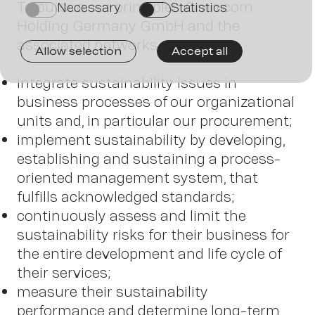
To pursue our principles, Omnicom
Necessary
Statistics
on
on
Holding Germany GmbH and the
associated networks
Allow selection
Accept all
integrate sustainability issues in
business processes of our organizational
units and, in particular our procurement;
implement sustainability by developing,
Contac
establishing and sustaining a process-
oriented management system, that
fulfills acknowledged standards;
continuously assess and limit the
sustainability risks for their business for
the entire development and life cycle of
their services;
measure their sustainability
performance and determine long-term