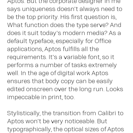
Aptos. But the corporate designer in me
says uniqueness doesn't always need to
Insights
be the top priority. His first question is,
What function does the type serve? And
does it suit today's modern media? As a
default typeface, especially for Office
applications, Aptos fulfills all the
requirements. It's a variable font, so it
performs a number of tasks extremely
well. In the age of digital work Aptos
ensures that body copy can be easily
News
edited onscreen over the long run. Looks
impeccable in print, too.
Stylistically, the transition from Calibri to
Aptos won't be very noticeable. But
typographically, the optical sizes of Aptos