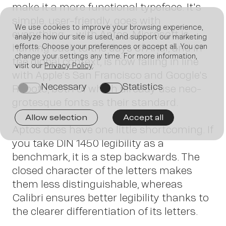
make it a more functional typeface. It's
simple, user-friendly, goes with
We use cookies to improve your browsing experience,
everything – with Aptos, Microsoft is
analyze how our site is used, and support our marketing
harking back to the days of Arial, and in
efforts. Choose your preferences or accept all. You can
Join us
change your settings any time. For more information,
the global context, is now falling in line
visit our
Privacy Policy
.
with Apple's San Francisco and Google's
Necessary
Statistics
Roboto, both of which already use neo-
on
on
grotesque fonts as their standard.
Allow selection
Accept all
Aptos does have one little shortcoming. If
you take DIN 1450 legibility as a
benchmark, it is a step backwards. The
closed character of the letters makes
Contact
them less distinguishable, whereas
Calibri ensures better legibility thanks to
the clearer differentiation of its letters.