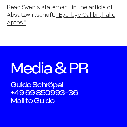
Read Sven's statement in the article of
Absatzwirtschaft:
"Bye-bye Calibri, hallo
Aptos!"
OWN YOUR AURA
Media & PR
Peter
Guido Schröpel
+49 69 850993-36
Schmidt
Mail to Guido