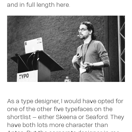
Work
and in full length here.
About
As a type designer, I would have opted for
one of the other five typefaces on the
shortlist – either Skeena or Seaford. They
have both lots more character than