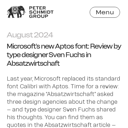
Menu
Close
August 2024
Microsoft's new Aptos font: Review by
type designer Sven Fuchs in
Absatzwirtschaft
Last year, Microsoft replaced its standard
font Calibri with Aptos. Time for a review:
the magazine “Absatzwirtschaft” asked
three design agencies about the change
– and type designer Sven Fuchs shared
his thoughts. You can find them as
quotes in the Absatzwirtschaft article –