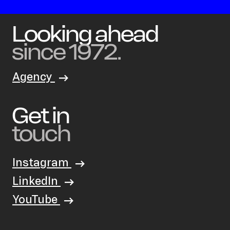
Looking ahead
since 1972.
Agency
Get in
touch
Instagram
LinkedIn
YouTube