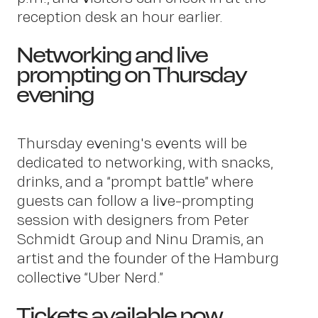
us
reception desk an hour earlier.
Networking and live
prompting on Thursday
evening
Thursday evening's events will be
Conta
dedicated to networking, with snacks,
drinks, and a “prompt battle” where
guests can follow a live-prompting
session with designers from Peter
Schmidt Group and Ninu Dramis, an
artist and the founder of the Hamburg
collective “Uber Nerd.”
Tickets available now