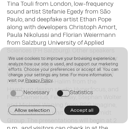
Tina Touli from London, low-frequency
sound artist Stefanie Egedy from São
Paulo, and deepfake artist Ethan Pope
along with developers Christoph Amort,
Paula Nikolussi and Florian Weiermann
from Salzburg University of Applied
Sciences (FH Salzburg). Other speakers
include Victoria Young and Niels Van Der
We use cookies to improve your browsing experience,
analyze how our site is used, and support our marketing
Donk from YONK 3D Art Studio in Den
efforts. Choose your preferences or accept all. You can
Haag; Tra Giang Nguyen, Jan Stein and
change your settings any time. For more information,
Paul Watmough-Halim from the
visit our
Privacy Policy
.
Join
Hamburg design studio Hyperfocus, and
Necessary
Statistics
on
on
Felix Damerius, Felix May, Stephan Wolter
and Michael Waning from PSG Imagine,
Allow selection
Accept all
the innovations unit at Peter Schmidt
Group. The presentations will begin at 2
p.m., and visitors can check in at the