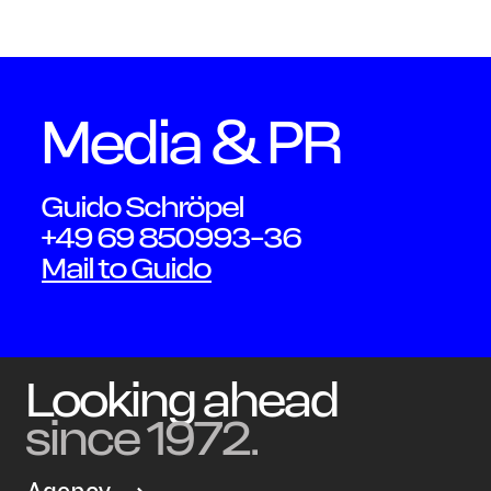
Schmi
Media & PR
Guido Schröpel
+49 69 850993-36
Mail to Guido
Looking ahead
since 1972.