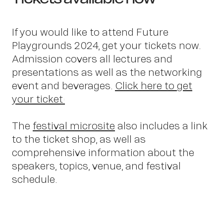
If you would like to attend Future
Playgrounds 2024, get your tickets now.
Admission covers all lectures and
presentations as well as the networking
event and beverages.
Click here to get
OWN YOUR AURA
your ticket!
Peter
The
festival microsite
also includes a link
to the ticket shop, as well as
comprehensive information about the
speakers, topics, venue, and festival
schedule.