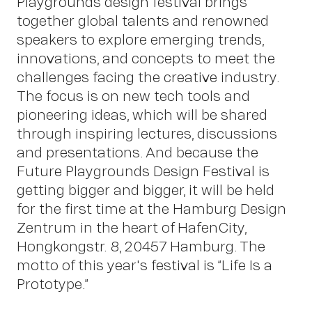
Playgrounds design festival brings
About
together global talents and renowned
speakers to explore emerging trends,
innovations, and concepts to meet the
challenges facing the creative industry.
The focus is on new tech tools and
pioneering ideas, which will be shared
through inspiring lectures, discussions
and presentations. And because the
Future Playgrounds Design Festival is
getting bigger and bigger, it will be held
for the first time at the Hamburg Design
Zentrum in the heart of HafenCity,
Hongkongstr. 8, 20457 Hamburg. The
Insigh
motto of this year's festival is “Life Is a
Prototype.”