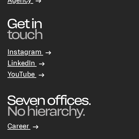
Agency
Get in
touch
Instagram
LinkedIn
YouTube
Seven offices.
No hierarchy.
Career