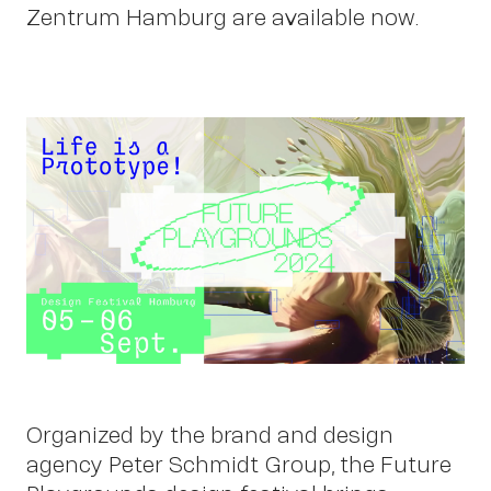
Zentrum Hamburg are available now.
Work
Organized by the brand and design
agency Peter Schmidt Group, the Future