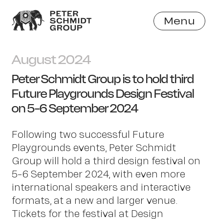
Menu
Close
August 2024
Peter Schmidt Group is to hold third
Future Playgrounds Design Festival
on 5-6 September 2024
Following two successful Future
Playgrounds events, Peter Schmidt
Group will hold a third design festival on
5-6 September 2024, with even more
international speakers and interactive
formats, at a new and larger venue.
Tickets for the festival at Design