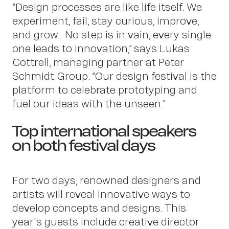
“Design processes are like life itself. We
experiment, fail, stay curious, improve,
and grow. No step is in vain, every single
one leads to innovation,” says Lukas
Cottrell, managing partner at Peter
Schmidt Group. “Our design festival is the
platform to celebrate prototyping and
fuel our ideas with the unseen.”
Top international speakers
News
on both festival days
For two days, renowned designers and
artists will reveal innovative ways to
develop concepts and designs. This
year's guests include creative director