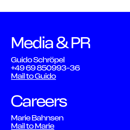
OWN YOUR AURA
Peter
Media & PR
Guido Schröpel
Schmi
+49 69 850993-36
Mail to Guido
Careers
Marie Bahnsen
Mail to Marie