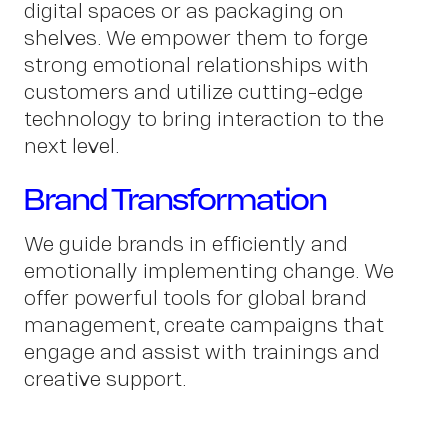
digital spaces or as packaging on
shelves. We empower them to forge
strong emotional relationships with
Conta
customers and utilize cutting-edge
technology to bring interaction to the
next level.
Brand Transformation
We guide brands in efficiently and
emotionally implementing change. We
offer powerful tools for global brand
management, create campaigns that
engage and assist with trainings and
creative support.