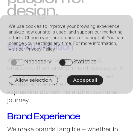
design.
We use cookies to improve your browsing experience,
analyze how our site is used, and support our marketing
efforts. Choose your preferences or accept all. You can
change your settings any time. For more information,
Brand Definition
visit our
Privacy Policy
.
Join
We immerse ourselves in brands,
Necessary
Statistics
on
on
analyzing their environment, values, and
products. Based on this, we craft their
Allow selection
Accept all
identity and ensure its consistent
expression across the entire customer
us
journey.
Brand Experience
We make brands tangible – whether in