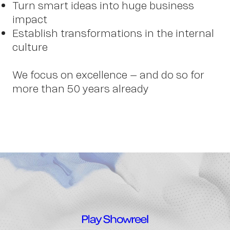
About
Turn smart ideas into huge business
impact
Establish transformations in the internal
culture
We focus on excellence – and do so for
more than 50 years already
Insigh