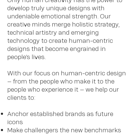
develop truly unique designs with
undeniable emotional strength. Our
Work
creative minds merge holistic strategy,
technical artistry and emerging
technology to create human-centric
designs that become engrained in
people’s lives.
With our focus on human-centric design
– from the people who make it to the
people who experience it – we help our
clients to:
Anchor established brands as future
icons
Make challengers the new benchmarks