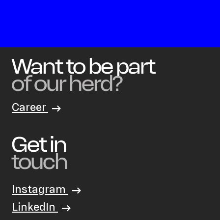
Want to be part
of our herd?
Career
Get in
touch
Instagram
LinkedIn