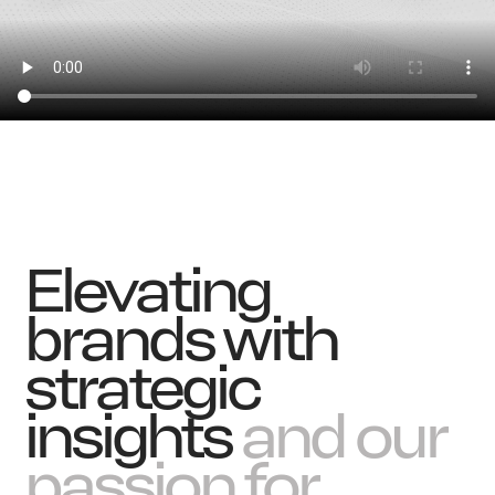
News
Elevating
brands with
strategic
insights
and our
passion for