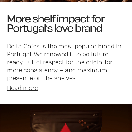
More shelf impact for
Portugal‘s love brand
Delta Cafés is the most popular brand in
Portugal. We renewed it to be future-
ready: full of respect for the origin, for
more consistency – and maximum
presence on the shelves.
Read more