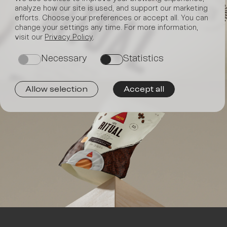
analyze how our site is used, and support our marketing
efforts. Choose your preferences or accept all. You can
Join
change your settings any time. For more information,
visit our
Privacy Policy
.
Necessary
Statistics
on
on
Allow selection
Accept all
us