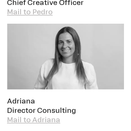
Chief Creative Officer
Pet
Mail to Pedro
Sch
Adriana
Director Consulting
Mail to Adriana