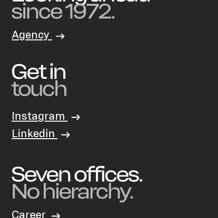
since 1972.
Agency
Get in
touch
Instagram
Linkedin
Seven offices.
No hierarchy.
Career