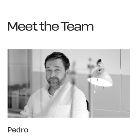
Meet the Team
OWN YOUR AURA
Pedro