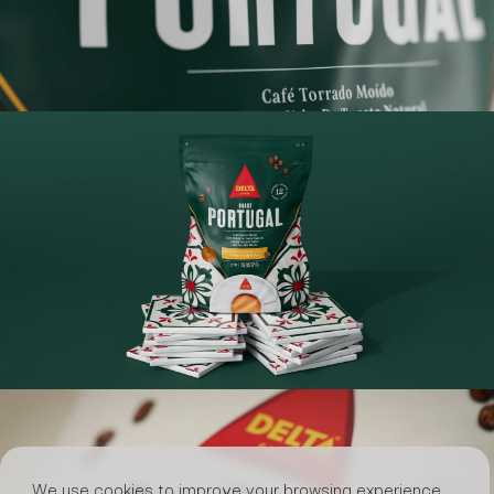
We use cookies to improve your browsing experience,