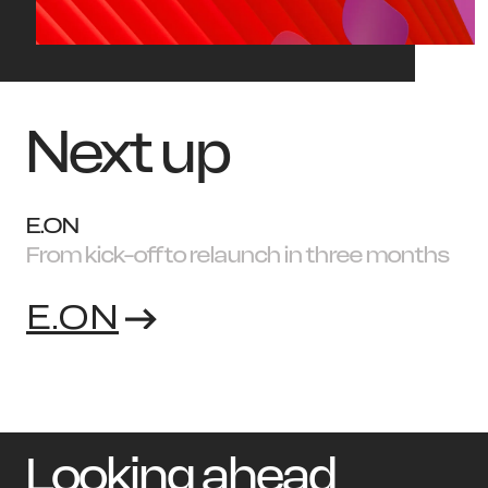
Next up
E.ON
From kick-off to relaunch in three months
E.ON
Looking ahead