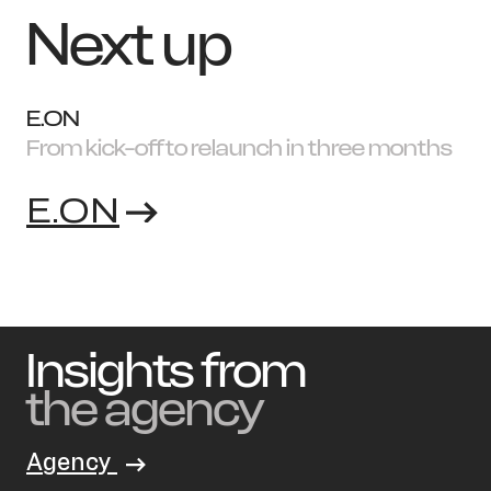
Next up
E.ON
From kick-off to relaunch in three months
E.ON
Insights from
the agency
Agency