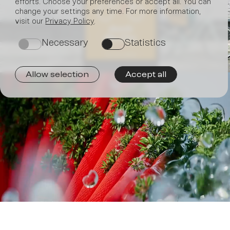
efforts. Choose your preferences or accept all. You can
change your settings any time. For more information,
Join
visit our
Privacy Policy
.
Necessary
Statistics
on
on
Allow selection
Accept all
us