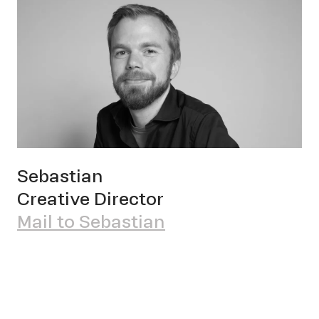
OWN YOUR AURA
Sebastian
Pete
Creative Director
Mail to Sebastian