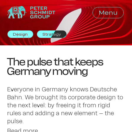
Menu
Close
Design
Strategy
The pulse that keeps
Germany moving
Everyone in Germany knows Deutsche
Bahn. We brought its corporate design to
the next level: by freeing it from rigid
rules and adding a new element – the
pulse.
Read more