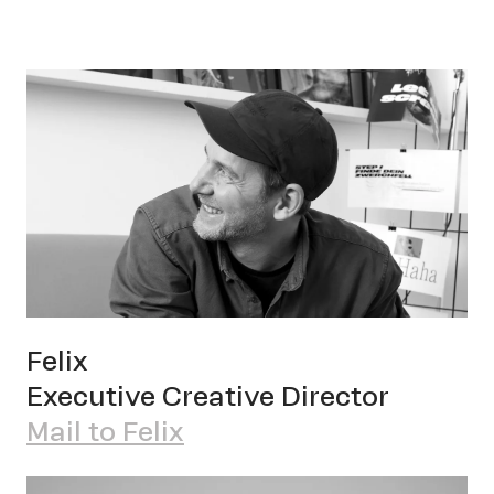
Cont
Felix
Executive Creative Director
Mail to Felix