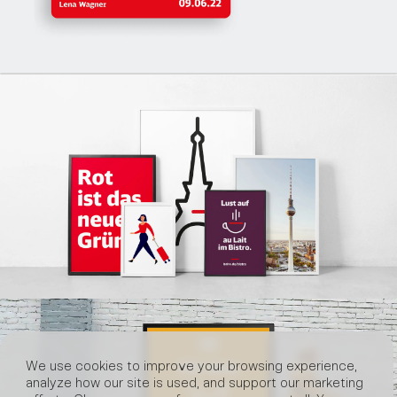
We use cookies to improve your browsing experience,
analyze how our site is used, and support our marketing