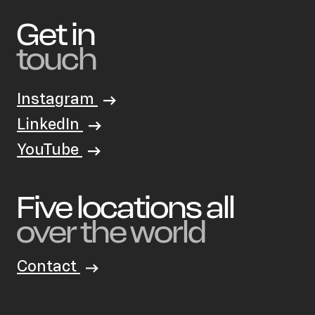
Get in
touch
Instagram
LinkedIn
YouTube
Five locations all
over the world
Contact