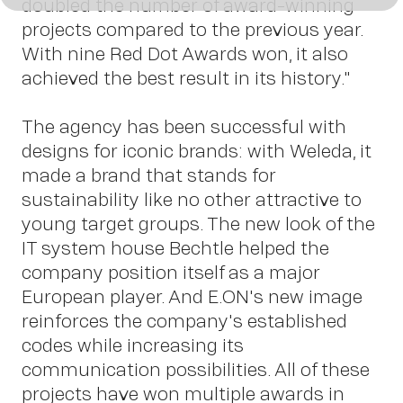
doubled the number of award-winning
us
projects compared to the previous year.
With nine Red Dot Awards won, it also
achieved the best result in its history."
The agency has been successful with
designs for iconic brands: with Weleda, it
made a brand that stands for
sustainability like no other attractive to
young target groups. The new look of the
Conta
IT system house Bechtle helped the
company position itself as a major
European player. And E.ON's new image
reinforces the company's established
codes while increasing its
communication possibilities. All of these
projects have won multiple awards in