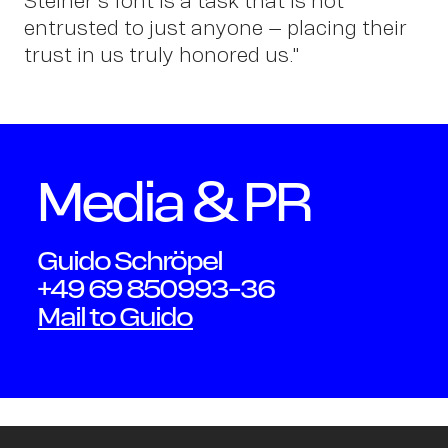
Schmi
Steiner's font is a task that is not
entrusted to just anyone – placing their
trust in us truly honored us."
Media & PR
Guido Schröpel
+49 69 850993-36
Mail to Guido