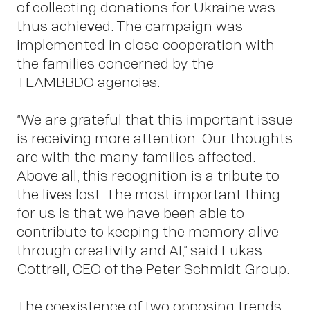
Insigh
of collecting donations for Ukraine was
thus achieved. The campaign was
implemented in close cooperation with
the families concerned by the
TEAMBBDO agencies.
“We are grateful that this important issue
is receiving more attention. Our thoughts
are with the many families affected.
Above all, this recognition is a tribute to
the lives lost. The most important thing
News
for us is that we have been able to
contribute to keeping the memory alive
through creativity and AI,” said Lukas
Cottrell, CEO of the Peter Schmidt Group.
The coexistence of two opposing trends