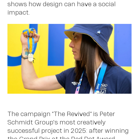
shows how design can have a social
impact.
Work
The campaign “The Revived“ is Peter
Schmidt Group's most creatively
successful project in 2025: after winning
the Grand Prix at the Red Dot Award