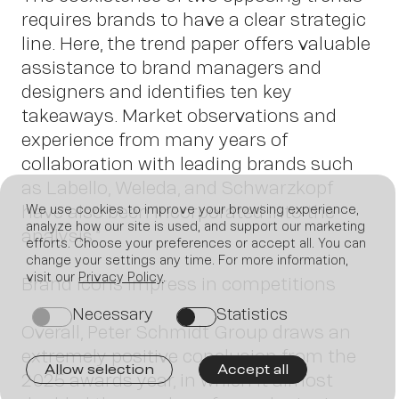
requires brands to have a clear strategic
line. Here, the trend paper offers valuable
assistance to brand managers and
designers and identifies ten key
takeaways. Market observations and
experience from many years of
collaboration with leading brands such
as Labello, Weleda, and Schwarzkopf
have also been incorporated into the
We use cookies to improve your browsing experience,
analyze how our site is used, and support our marketing
analysis.”
efforts. Choose your preferences or accept all. You can
change your settings any time. For more information,
visit our
Privacy Policy
.
Brand icons impress in competitions
Join
Necessary
Statistics
on
on
Overall, Peter Schmidt Group draws an
extremely positive conclusion from the
Allow selection
Accept all
2025 awards year, in which it almost