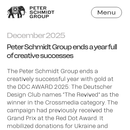
Menu
Close
December 2025
Peter Schmidt Group ends a year full
of creative successes
The Peter Schmidt Group ends a
creatively successful year with gold at
the DDC AWARD 2025: The Deutscher
Design Club names “The Revived“ as the
winner in the Crossmedia category. The
campaign had previously received the
Grand Prix at the Red Dot Award. It
mobilized donations for Ukraine and