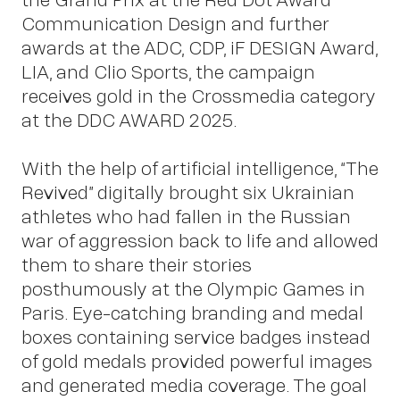
About
Communication Design and further
awards at the ADC, CDP, iF DESIGN Award,
LIA, and Clio Sports, the campaign
receives gold in the Crossmedia category
at the DDC AWARD 2025.
With the help of artificial intelligence, “The
Revived” digitally brought six Ukrainian
athletes who had fallen in the Russian
war of aggression back to life and allowed
them to share their stories
posthumously at the Olympic Games in
Paris. Eye-catching branding and medal
boxes containing service badges instead
of gold medals provided powerful images
and generated media coverage. The goal