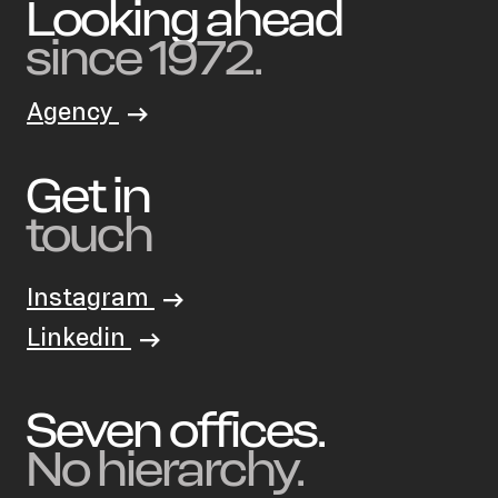
Looking ahead
since 1972.
Agency
Get in
touch
Instagram
Linkedin
Seven offices.
No hierarchy.