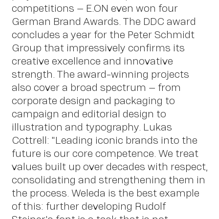
competitions – E.ON even won four
German Brand Awards. The DDC award
concludes a year for the Peter Schmidt
Group that impressively confirms its
creative excellence and innovative
strength. The award-winning projects
also cover a broad spectrum – from
corporate design and packaging to
OWN YOUR AURA
campaign and editorial design to
illustration and typography. Lukas
Cottrell: "Leading iconic brands into the
Peter
future is our core competence. We treat
values built up over decades with respect,
consolidating and strengthening them in
the process. Weleda is the best example
of this: further developing Rudolf