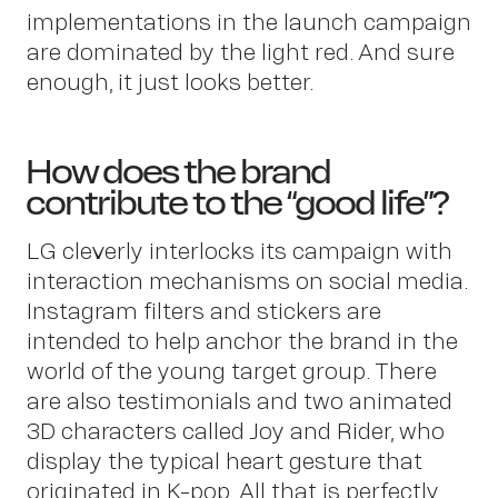
implementations in the launch campaign
are dominated by the light red. And sure
enough, it just looks better.
Pet
How does the brand
contribute to the “good life”?
LG cleverly interlocks its campaign with
interaction mechanisms on social media.
Instagram filters and stickers are
intended to help anchor the brand in the
world of the young target group. There
are also testimonials and two animated
3D characters called Joy and Rider, who
display the typical heart gesture that
originated in K-pop. All that is perfectly