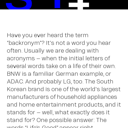
Wo
Have you ever heard the term
“backronym”? It's not a word you hear
often. Usually we are dealing with
acronyms – when the initial letters of
several words take on a life of their own.
BNW is a familiar German example, or
ADAC. And probably LG, too. The South
Korean brand is one of the world's largest
manufacturers of household appliances
and home entertainment products, and it
stands for – well, what exactly does it
stand for? One possible answer: The
words “Life’s Good” appear right