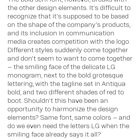
the other design elements. It's difficult to
recognize that it's supposed to be based
on the shape of the company's products,
Co
and its inclusion in communication
media creates competition with the logo.
Different styles suddenly come together
and don't seem to want to come together
– the smiling face of the delicate LG
monogram, next to the bold grotesque
lettering, with the tagline set in Antiqua
bold, and two different shades of red to
boot. Shouldn't this have been an
opportunity to harmonize the design
elements? Same font, same colors – and
do we even need the letters LG when the
smiling face already says it all?