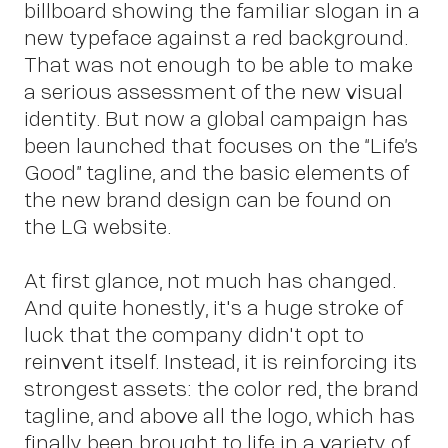
billboard showing the familiar slogan in a
new typeface against a red background.
Ins
That was not enough to be able to make
a serious assessment of the new visual
identity. But now a global campaign has
been launched that focuses on the “Life’s
Good” tagline, and the basic elements of
the new brand design can be found on
the LG website.
At first glance, not much has changed.
And quite honestly, it's a huge stroke of
luck that the company didn't opt to
reinvent itself. Instead, it is reinforcing its
strongest assets: the color red, the brand
tagline, and above all the logo, which has
finally been brought to life in a variety of