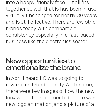
Ab
into a happy, friendly face – it all fits
together so well that is has been in use
virtually unchanged for nearly 30 years
and is still effective. There are few other
brands today with comparable
consistency, especially in a fast-paced
business like the electronics sector.
New opportunities to
emotionalize the brand
In April I heard LG was to going to
revamp its brand identity. At the time,
there were few images of how the new
look would be implemented. There was a
new logo animation, and a picture of a