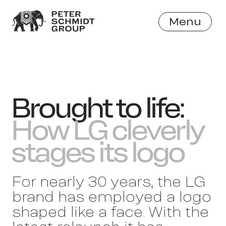
Menu
Close
Brought to life:
How LG cleverly
stages its logo
For nearly 30 years, the LG
brand has employed a logo
shaped like a face. With the