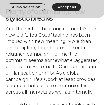
Joi
Allow selection
Accept all
Plenty of optimism, a few
stylistic breaks
us
And the rest of the brand elements? The
new, old “Life’s Good” tagline has been
imbued with new meaning. More than
just a tagline, it dominates the entire
relaunch campaign. For me, the
optimism seems somewhat exaggerated,
but that may be due to German restraint
or Hanseatic humility. As a global
campaign, “Life’s Good” at least provides
a stance that can be communicated
across all markets as well as internally.
The bold serif font, however, breaks with