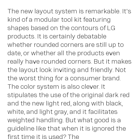
The new layout system is remarkable. It's
kind of a modular tool kit featuring
shapes based on the contours of LG
products. It is certainly debatable
whether rounded corners are still up to
date, or whether all the products even
really have rounded corners. But it makes
the layout look inviting and friendly. Not
the worst thing for a consumer brand.
The color system is also clever. It
stipulates the use of the original dark red
and the new light red, along with black,
white, and light gray, and it facilitates
weighted handling. But what good is a
guideline like that when it is ignored the
OWN YOUR AURA
first time it is used? The