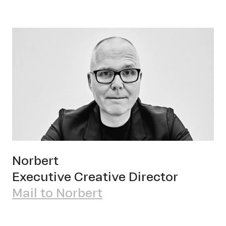
Norbert
Executive Creative Director
Mail to Norbert