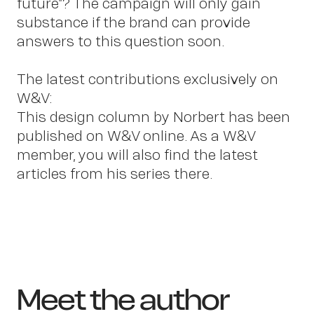
future”? The campaign will only gain
substance if the brand can provide
answers to this question soon.
The latest contributions exclusively on
W&V:
This design column by Norbert has been
published on W&V online. As a W&V
member, you will also find the latest
articles from his series there.
Meet the author