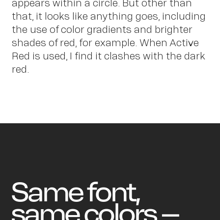
Ne
appears within a circle. But other than
that, it looks like anything goes, including
the use of color gradients and brighter
shades of red, for example. When Active
Red is used, I find it clashes with the dark
red.
Same font,
same colors –