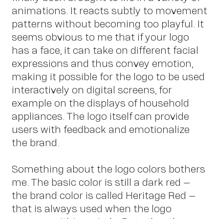
animations. It reacts subtly to movement
patterns without becoming too playful. It
seems obvious to me that if your logo
has a face, it can take on different facial
expressions and thus convey emotion,
making it possible for the logo to be used
interactively on digital screens, for
example on the displays of household
appliances. The logo itself can provide
users with feedback and emotionalize
the brand.
Something about the logo colors bothers
me. The basic color is still a dark red –
the brand color is called Heritage Red –
that is always used when the logo