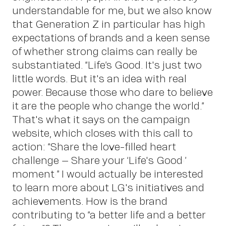
Sc
understandable for me, but we also know
that Generation Z in particular has high
expectations of brands and a keen sense
of whether strong claims can really be
substantiated. “Life’s Good. It's just two
little words. But it's an idea with real
power. Because those who dare to believe
it are the people who change the world.”
That's what it says on the campaign
website, which closes with this call to
action: “Share the love-filled heart
challenge – Share your ‘Life's Good!’
moment!” I would actually be interested
to learn more about LG's initiatives and
achievements. How is the brand
contributing to “a better life and a better