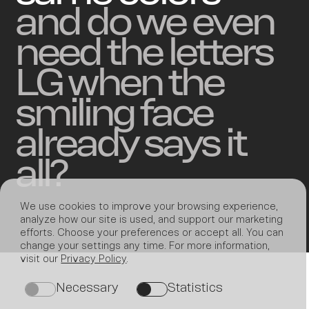
and do we even
need the letters
LG when the
smiling face
already says it
all?
We use cookies to improve your browsing experience,
analyze how our site is used, and support our marketing
efforts. Choose your preferences or accept all. You can
change your settings any time. For more information,
visit our
Privacy Policy
.
Necessary
Statistics
on
on