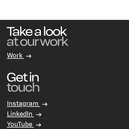
Take a look
at our work
Work
Get in
touch
Instagram
LinkedIn
YouTube