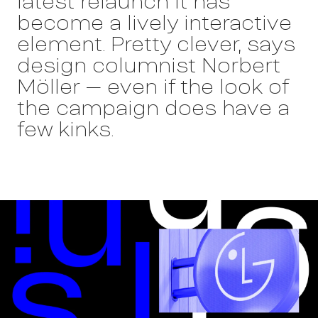
latest relaunch it has
become a lively interactive
element. Pretty clever, says
design columnist Norbert
Möller – even if the look of
the campaign does have a
few kinks.