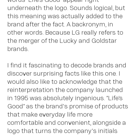
underneath the logo. Sounds logical, but
this meaning was actually added to the
brand after the fact. A backronym, in
other words. Because LG really refers to
the merger of the Lucky and Goldstar
brands.
I find it fascinating to decode brands and
discover surprising facts like this one. I
would also like to acknowledge that the
reinterpretation the company launched
in 1995 was absolutely ingenious. “Life’s
Good” as the brand's promise of products
that make everyday life more
comfortable and convenient, alongside a
logo that turns the company's initials