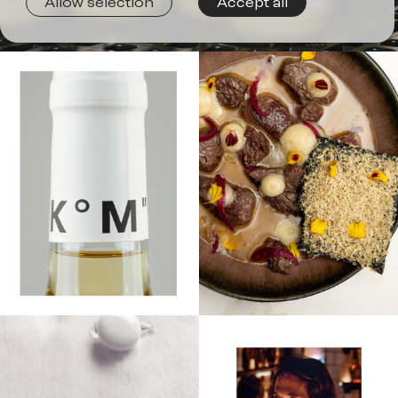
Joi
Allow selection
Accept all
us