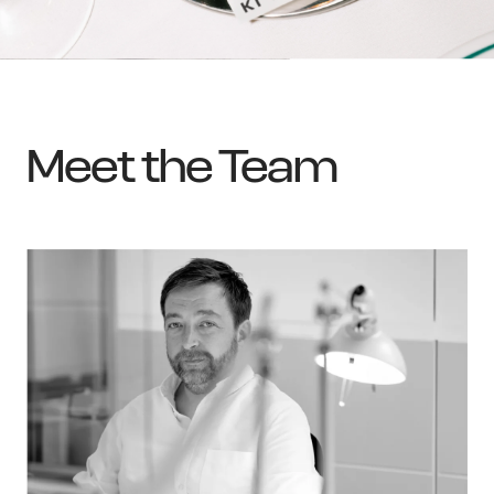
Meet the Team
OWN YOUR AURA