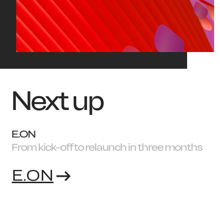
Next up
E.ON
From kick-off to relaunch in three months
E.ON