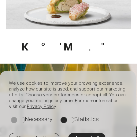
We use cookies to improve your browsing experience,
analyze how our site is used, and support our marketing
efforts. Choose your preferences or accept all. You can
change your settings any time. For more information,
visit our
Privacy Policy
.
Necessary
Statistics
on
on