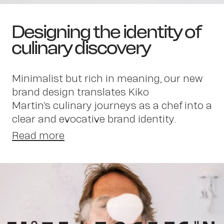
Designing the identity of
culinary discovery
Minimalist but rich in meaning, our new
brand design translates Kiko
Martin’s culinary journeys as a chef into a
clear and evocative brand identity.
Read more