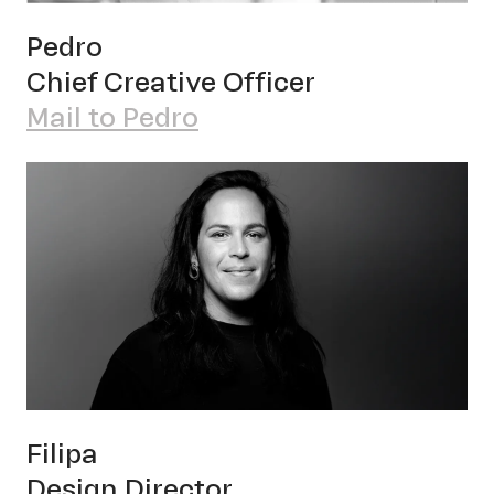
Pet
Pedro
Chief Creative Officer
Mail to Pedro
Sch
Filipa
Design Director