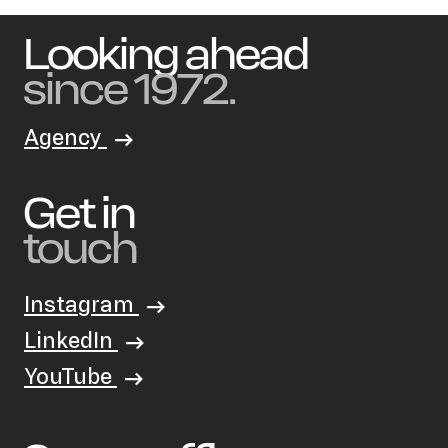
Looking ahead
since 1972.
Agency
Get in
touch
Instagram
LinkedIn
YouTube