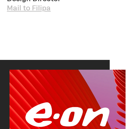
Mail to Filipa