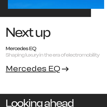
Next up
Mercedes EQ
Shaping luxury in the era of electromobility
Mercedes EQ
Looking ahead