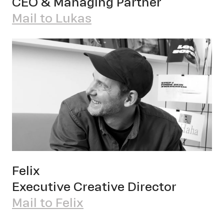
CEO & Managing Partner
Mail to Lukas
Felix
Executive Creative Director
OWN YOUR AURA
Mail to Felix