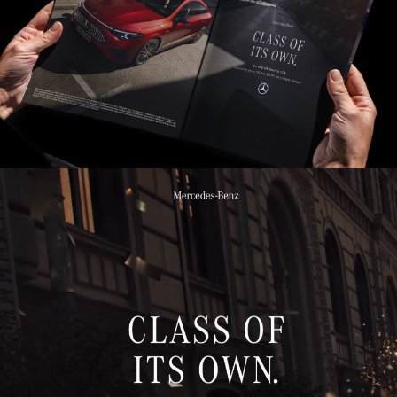
Insig