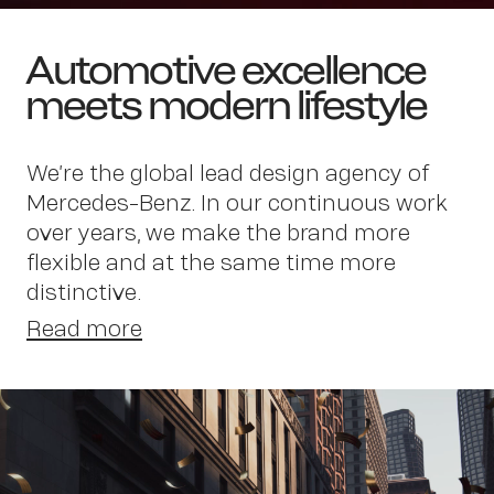
Automotive excellence
meets modern lifestyle
We’re the global lead design agency of
Mercedes-Benz. In our continuous work
Wor
over years, we make the brand more
flexible and at the same time more
distinctive.
Read more