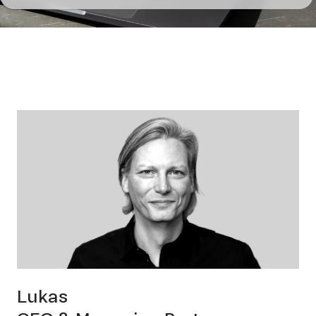
us
Cont
Lukas