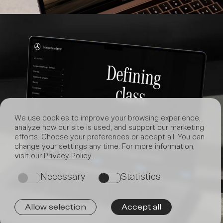
We use cookies to improve your browsing experience,
analyze how our site is used, and support our marketing
efforts. Choose your preferences or accept all. You can
change your settings any time. For more information,
visit our
Privacy Policy
.
Join
Necessary
Statistics
on
on
Allow selection
Accept all