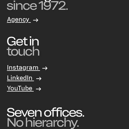
since 1972.
Agency
Get in
touch
Instagram
LinkedIn
YouTube
Seven offices.
No hierarchy.