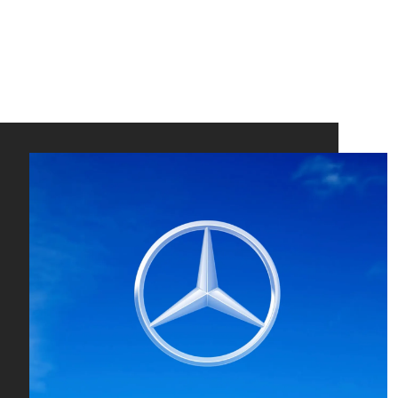
Pete
Schm