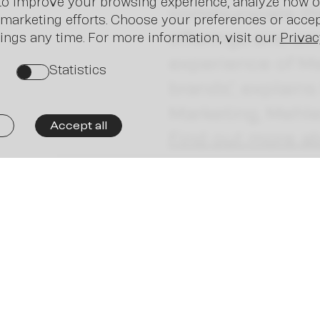
Ne
o improve your browsing experience, analyze how ou
communicate the 
marketing efforts. Choose your preferences or accept
offerings and en
ings any time. For more information, visit our
Privac
experience of M
Statistics
on
brands”, explains
Marketing, Mehl
Accept all
Find out more ab