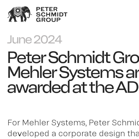
June 2024
Peter Schmidt Gr
Mehler Systems a
awarded at the A
For Mehler Systems, Peter Schmi
developed a corporate design that