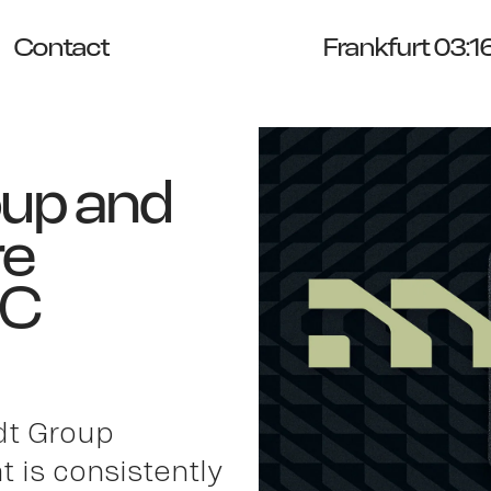
Contact
Frankfurt 03:1
oup and
re
DC
dt Group
 is consistently