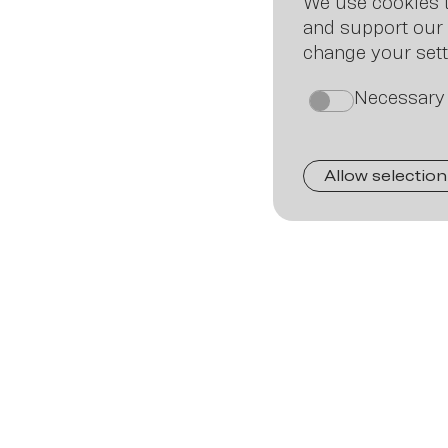
We use cookies t
and support our 
change your sett
Necessary
on
Allow selection