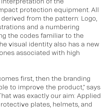
interpretation of the
 impact protection equipment. All
ut
 derived from the pattern: Logo,
ustrations and a numbering
g the codes familiar to the
the visual identity also has a new
 tones associated with high
comes first, then the branding
ble to improve the product,” says
“That was exactly our aim: Applied
protective plates, helmets, and