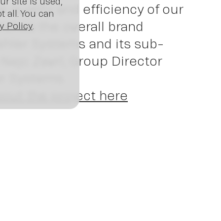
ws
r site is used,
quality and efficiency of our
 all. You can
riches the overall brand
y Policy
.
ehler Systems and its sub-
 Nejc Zavrl, Group Director
er Systems.
out the project here