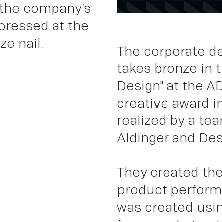
 the company’s
pressed at the
Wor
e nail.
The corporate d
takes bronze in 
Design" at the A
creative award i
realized by a tea
Aldinger and Desi
They created the
product performa
was created usin