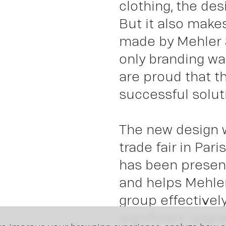
clothing, the des
Insi
But it also make
made by Mehler 
only branding was
are proud that t
successful soluti
The new design w
trade fair in Par
has been presen
and helps Mehler
group effectively
significant upgra