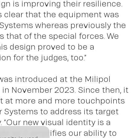
ign is improving their resilience.
ght
s clear that the equipment was
Systems whereas previously the
 that of the special forces. We
his design proved to be a
on for the judges, too.”
as introduced at the Milipol
is in November 2023. Since then, it
t at more and more touchpoints
 Systems to address its target
. “Our new visual identity is a
de as it amplifies our ability to