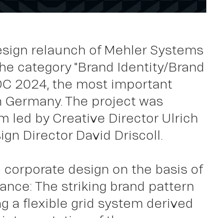
k
esign relaunch of Mehler Systems
the category "Brand Identity/Brand
DC 2024, the most important
n Germany. The project was
m led by Creative Director Ulrich
gn Director David Driscoll.
 corporate design on the basis of
nce: The striking brand pattern
g a flexible grid system derived