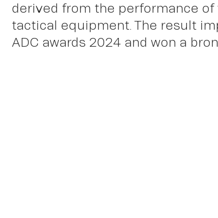
derived from the performance of
tactical equipment. The result im
ADC awards 2024 and won a bronz