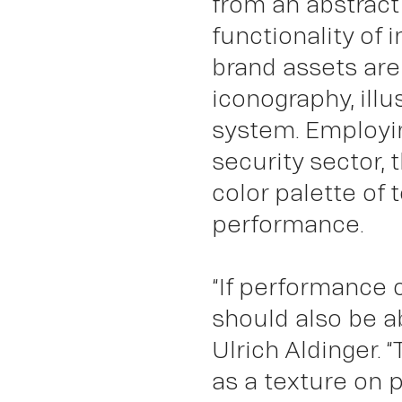
from an abstract 
functionality of
Abo
brand assets are
iconography, ill
system. Employin
security sector, 
color palette of
performance.
“If performance 
should also be a
Ulrich Aldinger. 
as a texture on 