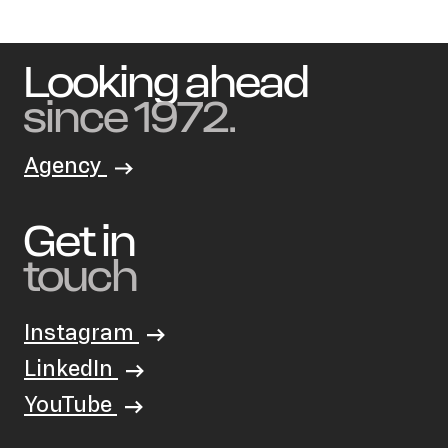
Looking ahead
since 1972.
Agency
Get in
touch
Instagram
LinkedIn
YouTube