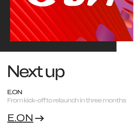
Next up
E.ON
From kick-off to relaunch in three months
E.ON