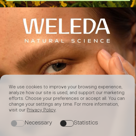
We use cookies to improve your browsing experience,
analyze how our site is used, and support our marketing
efforts. Choose your preferences or accept all. You can
change your settings any time. For more information,
visit our
Privacy Policy
.
Necessary
Statistics
on
on