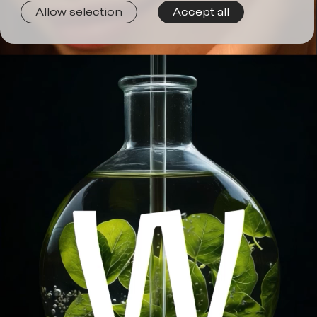
Join
Allow selection
Accept all
us