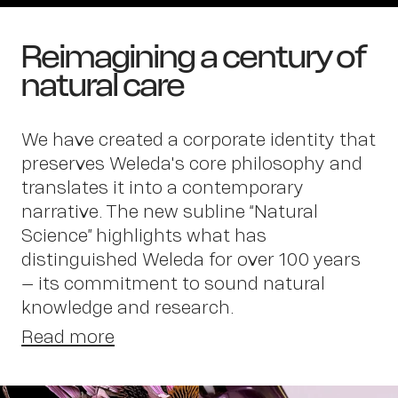
Reimagining a century of
natural care
We have created a corporate identity that
preserves Weleda's core philosophy and
translates it into a contemporary
narrative. The new subline “Natural
Science” highlights what has
distinguished Weleda for over 100 years
Wor
– its commitment to sound natural
knowledge and research.
Read more