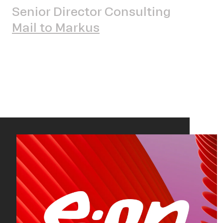
Sch
Senior Director Consulting
Mail to Markus