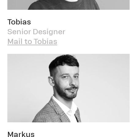
Tobias
Senior Designer
OWN YOUR AURA
Mail to Tobias
Pete
Markus