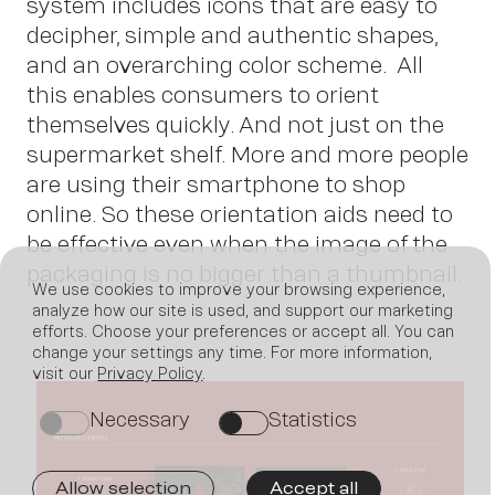
system includes icons that are easy to
decipher, simple and authentic shapes,
and an overarching color scheme. All
this enables consumers to orient
themselves quickly. And not just on the
supermarket shelf. More and more people
are using their smartphone to shop
online. So these orientation aids need to
be effective even when the image of the
packaging is no bigger than a thumbnail.
We use cookies to improve your browsing experience,
analyze how our site is used, and support our marketing
efforts. Choose your preferences or accept all. You can
change your settings any time. For more information,
visit our
Privacy Policy
.
Necessary
Statistics
on
on
Allow selection
Accept all