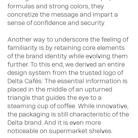
formulas and strong colors, they
concretize the message and impart a
sense of confidence and security.
Another way to underscore the feeling of
Ne
familiarity is by retaining core elements
of the brand identity while evolving them
further. To this end, we derived an entire
design system from the trusted logo of
Delta Cafés: The essential information is
placed in the middle of an upturned
triangle that guides the eye to a
steaming cup of coffee. While innovative,
the packaging is still characteristic of the
Delta brand. And it is even more
noticeable on supermarket shelves.