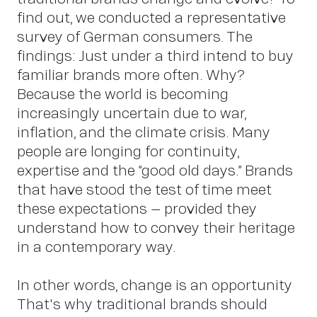
find out, we conducted a representative
survey of German consumers. The
findings: Just under a third intend to buy
familiar brands more often. Why?
Because the world is becoming
increasingly uncertain due to war,
inflation, and the climate crisis. Many
people are longing for continuity,
expertise and the “good old days.” Brands
that have stood the test of time meet
these expectations – provided they
understand how to convey their heritage
in a contemporary way.
In other words, change is an opportunity!
That's why traditional brands should