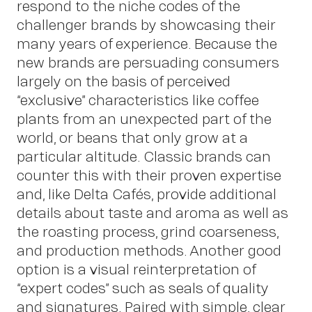
Ins
respond to the niche codes of the
challenger brands by showcasing their
many years of experience. Because the
new brands are persuading consumers
largely on the basis of perceived
“exclusive” characteristics like coffee
plants from an unexpected part of the
world, or beans that only grow at a
particular altitude. Classic brands can
counter this with their proven expertise
and, like Delta Cafés, provide additional
details about taste and aroma as well as
the roasting process, grind coarseness,
and production methods. Another good
option is a visual reinterpretation of
“expert codes” such as seals of quality
and signatures. Paired with simple, clear