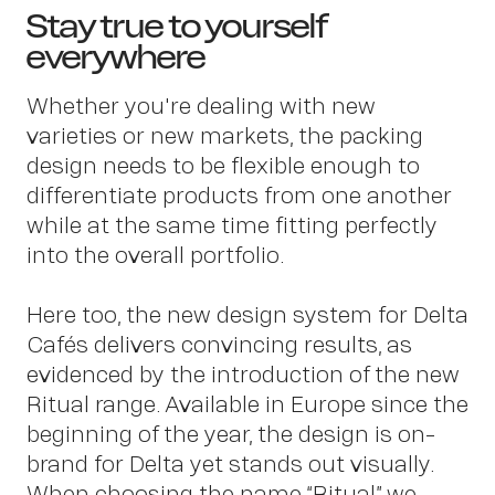
Stay true to yourself
everywhere
OWN YOUR AURA
Whether you're dealing with new
varieties or new markets, the packing
design needs to be flexible enough to
differentiate products from one another
while at the same time fitting perfectly
Pe
into the overall portfolio.
Here too, the new design system for Delta
Cafés delivers convincing results, as
evidenced by the introduction of the new
Ritual range. Available in Europe since the
beginning of the year, the design is on-
brand for Delta yet stands out visually.
When choosing the name “Ritual” we