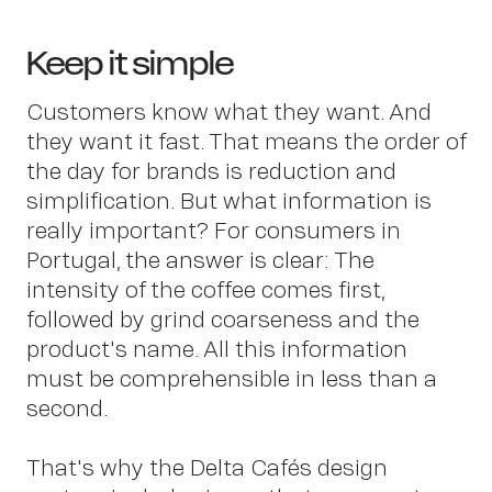
Keep it simple
Customers know what they want. And
they want it fast. That means the order of
the day for brands is reduction and
simplification. But what information is
really important? For consumers in
Portugal, the answer is clear: The
intensity of the coffee comes first,
followed by grind coarseness and the
product's name. All this information
must be comprehensible in less than a
second.
That's why the Delta Cafés design