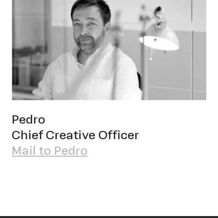
Pedro
Chief Creative Officer
Mail to Pedro