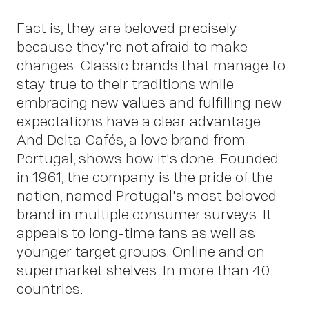
Fact is, they are beloved precisely
because they're not afraid to make
changes. Classic brands that manage to
stay true to their traditions while
embracing new values and fulfilling new
expectations have a clear advantage.
And Delta Cafés, a love brand from
Portugal, shows how it's done. Founded
in 1961, the company is the pride of the
nation, named Protugal's most beloved
brand in multiple consumer surveys. It
appeals to long-time fans as well as
younger target groups. Online and on
supermarket shelves. In more than 40
countries.