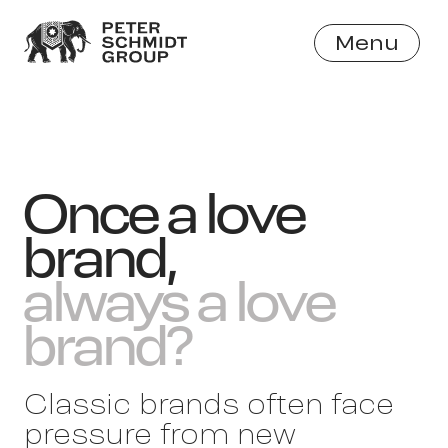
Menu
Close
Once a love
brand,
always a love
brand?
Classic brands often face
pressure from new