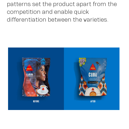
patterns set the product apart from the
competition and enable quick
differentiation between the varieties.