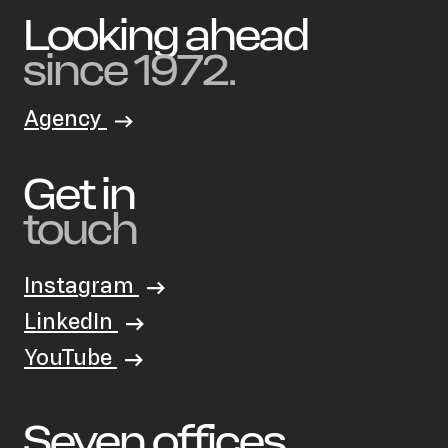
Looking ahead
since 1972.
Agency
Get in
touch
Instagram
LinkedIn
YouTube
Seven offices.