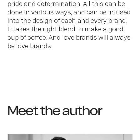
pride and determination. All this can be
done in various ways, and can be infused
into the design of each and every brand.
It takes the right blend to make a good
cup of coffee. And love brands will always
be love brands!
Meet the author