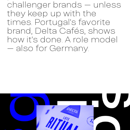
challenger brands – unless
they keep up with the
times. Portugal's favorite
brand, Delta Cafés, shows
how it's done. A role model
– also for Germany.