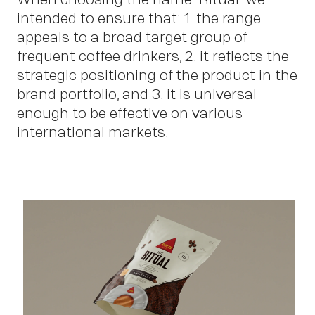
intended to ensure that: 1. the range
Sc
appeals to a broad target group of
frequent coffee drinkers, 2. it reflects the
strategic positioning of the product in the
brand portfolio, and 3. it is universal
enough to be effective on various
international markets.