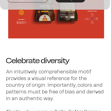
Joi
us
Celebrate diversity
An intuitively comprehensible motif
provides a visual reference for the
country of origin. Importantly, colors and
patterns must be free of bias and derived
in an authentic way.