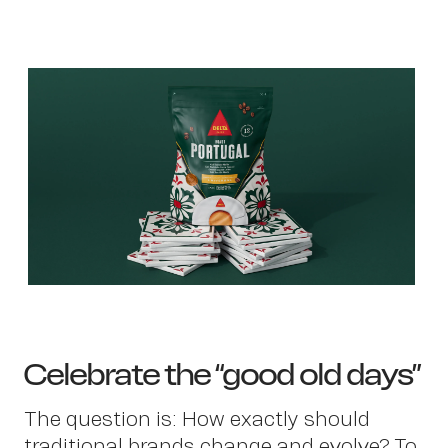
Ab
Celebrate the “good old days”
The question is: How exactly should
traditional brands change and evolve? To