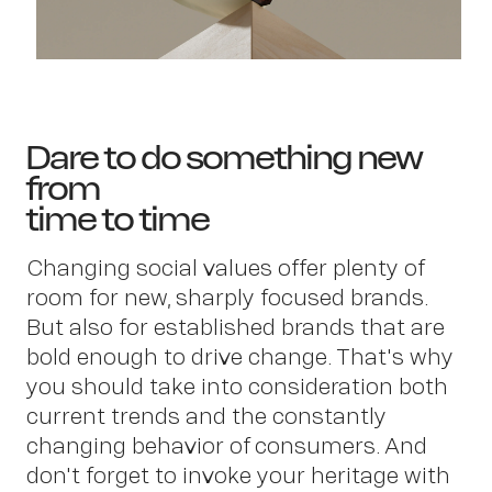
Dare to do something new
from
time to time
Changing social values offer plenty of
room for new, sharply focused brands.
But also for established brands that are
bold enough to drive change. That's why
you should take into consideration both
current trends and the constantly
changing behavior of consumers. And
don't forget to invoke your heritage with