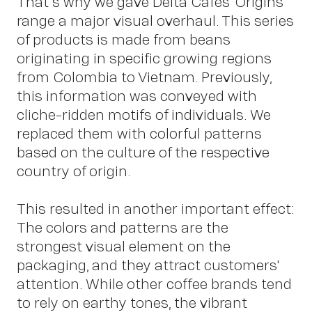
That's why we gave Delta Cafés' Origins
range a major visual overhaul. This series
of products is made from beans
originating in specific growing regions
from Colombia to Vietnam. Previously,
Co
this information was conveyed with
cliche-ridden motifs of individuals. We
replaced them with colorful patterns
based on the culture of the respective
country of origin.
This resulted in another important effect:
The colors and patterns are the
strongest visual element on the
packaging, and they attract customers'
attention. While other coffee brands tend
to rely on earthy tones, the vibrant