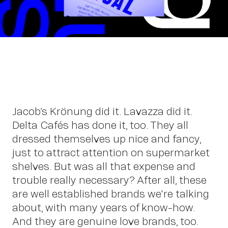
Wo
Jacob’s Krönung did it. Lavazza did it.
Delta Cafés has done it, too. They all
dressed themselves up nice and fancy,
just to attract attention on supermarket
shelves. But was all that expense and
trouble really necessary? After all, these
are well established brands we're talking
about, with many years of know-how.
And they are genuine love brands, too.