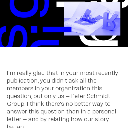
Wor
I'm really glad that in your most recently
publication, you didn't ask all the
members in your organization this
question, but only us – Peter Schmidt
Group. I think there's no better way to
answer this question than in a personal
letter – and by relating how our story
began.