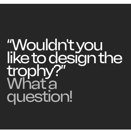
“Wouldn't you
like to design the
trophy?”
What a
question!