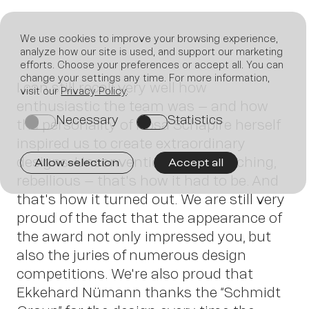
We use cookies to improve your browsing experience,
analyze how our site is used, and support our marketing
efforts. Choose your preferences or accept all. You can
Join
change your settings any time. For more information,
I can still recall very well how
visit our
Privacy Policy
.
enthusiastic the team was – and how
Necessary
Statistics
on
on
the personality of Rosa Schapire herself
inspired us to create extraordinary
designs. Unconventional, eye-catching,
Allow selection
Accept all
rebellious – that's how it had to be. And
that's how it turned out. We are still very
us
proud of the fact that the appearance of
the award not only impressed you, but
also the juries of numerous design
competitions. We're also proud that
Ekkehard Nümann thanks the “Schmidt