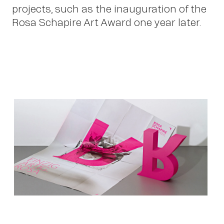
projects, such as the inauguration of the
Rosa Schapire Art Award one year later.
Ne