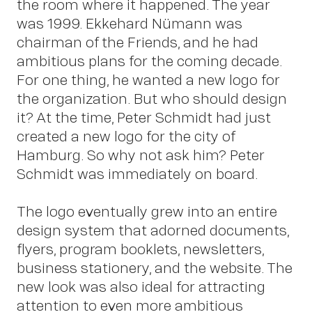
the room where it happened. The year
was 1999. Ekkehard Nümann was
chairman of the Friends, and he had
ambitious plans for the coming decade.
For one thing, he wanted a new logo for
Insi
the organization. But who should design
it? At the time, Peter Schmidt had just
created a new logo for the city of
Hamburg. So why not ask him? Peter
Schmidt was immediately on board.
The logo eventually grew into an entire
design system that adorned documents,
flyers, program booklets, newsletters,
business stationery, and the website. The
new look was also ideal for attracting
attention to even more ambitious