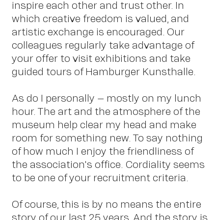
inspire each other and trust other. In
which creative freedom is valued, and
artistic exchange is encouraged. Our
Pet
colleagues regularly take advantage of
your offer to visit exhibitions and take
guided tours of Hamburger Kunsthalle.
As do I personally – mostly on my lunch
hour. The art and the atmosphere of the
museum help clear my head and make
Sch
room for something new. To say nothing
of how much I enjoy the friendliness of
the association's office. Cordiality seems
to be one of your recruitment criteria.
Of course, this is by no means the entire
story of our last 25 years. And the story is