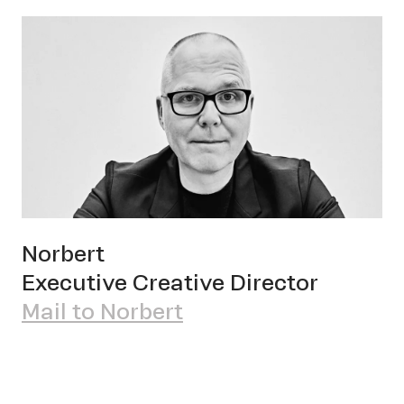
Norbert
Executive Creative Director
Mail to Norbert