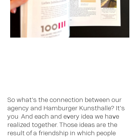
So what's the connection between our
agency and Hamburger Kunsthalle? It's
you! And each and every idea we have
realized together. Those ideas are the
OWN YOUR AURA
result of a friendship in which people