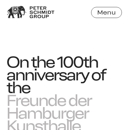
Menu
Close
On the 100th
anniversary of
the
Freunde der
Hamburger
Kunsthalle