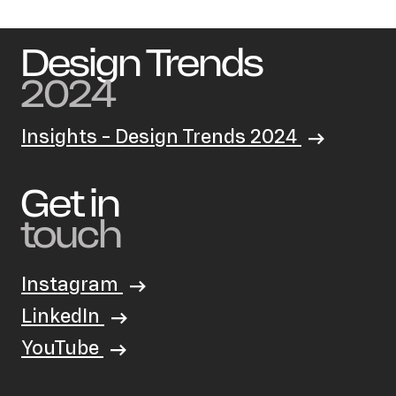
Design Trends
2024
Insights - Design Trends 2024
Get in
touch
Instagram
LinkedIn
YouTube