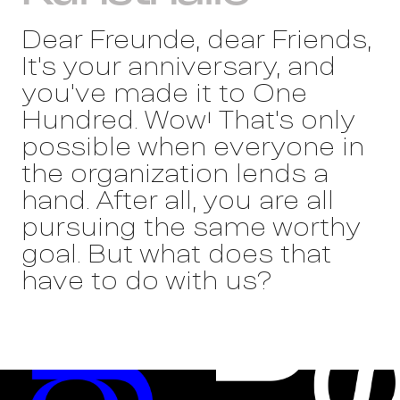
Dear Freunde, dear Friends,
It's your anniversary, and
you've made it to One
Hundred. Wow! That's only
possible when everyone in
the organization lends a
hand. After all, you are all
pursuing the same worthy
goal. But what does that
have to do with us?