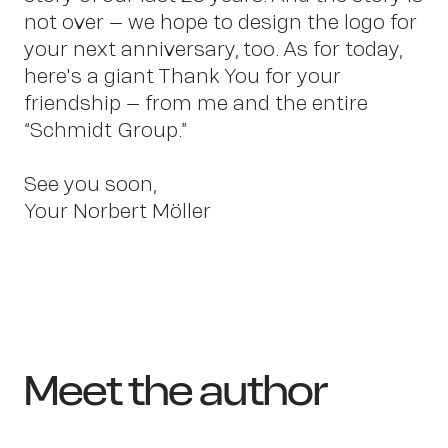
not over – we hope to design the logo for
your next anniversary, too. As for today,
here's a giant Thank You for your
friendship – from me and the entire
“Schmidt Group.”
See you soon,
Your Norbert Möller
Meet the author