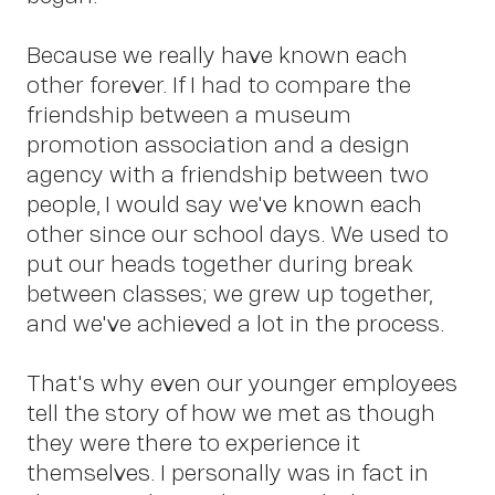
Abo
Because we really have known each
other forever. If I had to compare the
friendship between a museum
promotion association and a design
agency with a friendship between two
people, I would say we've known each
other since our school days. We used to
put our heads together during break
between classes; we grew up together,
and we've achieved a lot in the process.
That's why even our younger employees
tell the story of how we met as though
they were there to experience it
themselves. I personally was in fact in