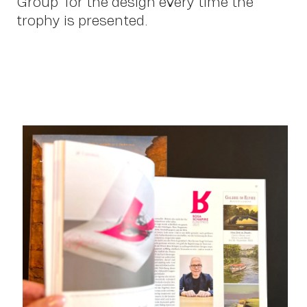
Group” for the design every time the
trophy is presented.
Con