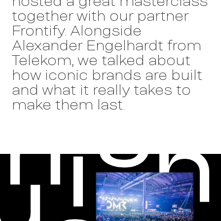
hosted a great masterclass
together with our partner
Frontify. Alongside
Alexander Engelhardt from
Telekom, we talked about
Work
how iconic brands are built
and what it really takes to
make them last.