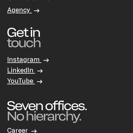
Agency
Get in
touch
Instagram
LinkedIn
YouTube
Seven offices.
No hierarchy.
Career