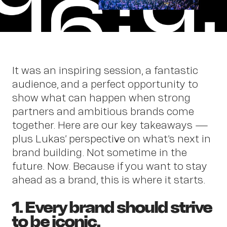
Abou
It was an inspiring session, a fantastic
audience, and a perfect opportunity to
show what can happen when strong
partners and ambitious brands come
together. Here are our key takeaways —
plus Lukas’ perspective on what’s next in
brand building. Not sometime in the
future. Now. Because if you want to stay
ahead as a brand, this is where it starts.
1. Every brand should strive
to be iconic.