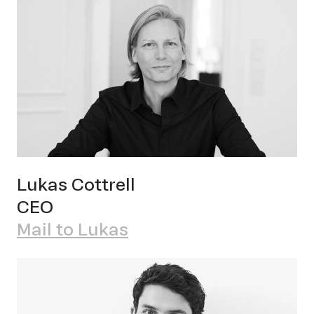
OWN YOUR AURA
Peter
Lukas Cottrell
Schm
CEO
Mail to Lukas