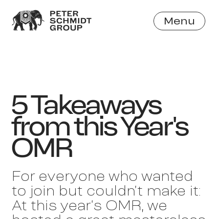
Menu
Close
5 Takeaways
from this Year's
OMR
For everyone who wanted
to join but couldn’t make it:
At this year’s OMR, we