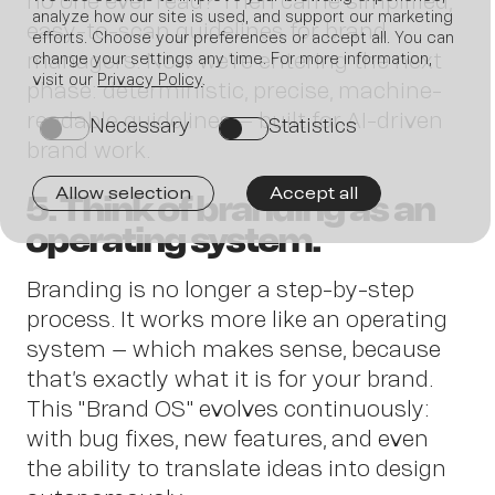
no one ever read? Then came simplified,
analyze how our site is used, and support our marketing
easy-to-scan guidelines for brand
efforts. Choose your preferences or accept all. You can
managers. Now we’re entering the next
change your settings any time. For more information,
visit our
Privacy Policy
.
phase: deterministic, precise, machine-
Join
readable guidelines – built for AI-driven
Necessary
Statistics
on
on
brand work.
Allow selection
Accept all
5. Think of branding as an
operating system.
us
Branding is no longer a step-by-step
process. It works more like an operating
system – which makes sense, because
that’s exactly what it is for your brand.
This "Brand OS" evolves continuously:
with bug fixes, new features, and even
the ability to translate ideas into design