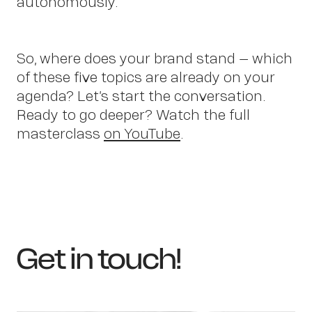
autonomously.
Cont
So, where does your brand stand – which
of these five topics are already on your
agenda? Let’s start the conversation.
Ready to go deeper? Watch the full
masterclass
on YouTube
.
Get in touch!