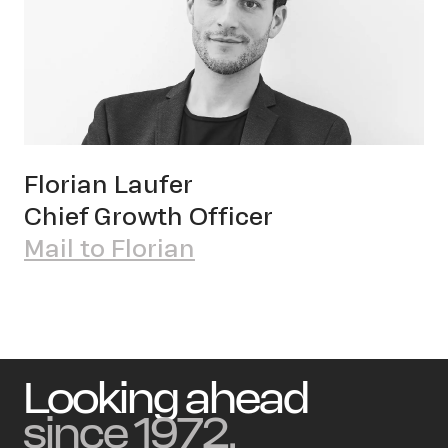
Florian Laufer
Chief Growth Officer
Mail to Florian
Looking ahead
since 1972.