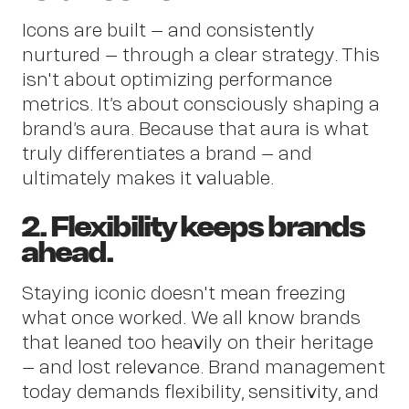
Icons are built – and consistently
Insig
nurtured – through a clear strategy. This
isn't about optimizing performance
metrics. It’s about consciously shaping a
brand’s aura. Because that aura is what
truly differentiates a brand – and
ultimately makes it valuable.
2. Flexibility keeps brands
ahead.
Staying iconic doesn't mean freezing
what once worked. We all know brands
that leaned too heavily on their heritage
– and lost relevance. Brand management
today demands flexibility, sensitivity, and