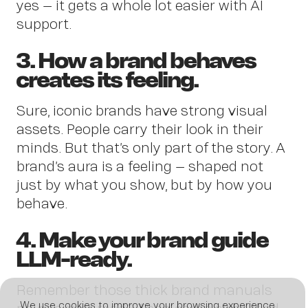
New
yes – it gets a whole lot easier with AI
support.
3. How a brand behaves
creates its feeling.
Sure, iconic brands have strong visual
assets. People carry their look in their
minds. But that’s only part of the story. A
brand’s aura is a feeling – shaped not
just by what you show, but by how you
behave.
4. Make your brand guide
LLM-ready.
Remember those thick brand manuals
We use cookies to improve your browsing experience,